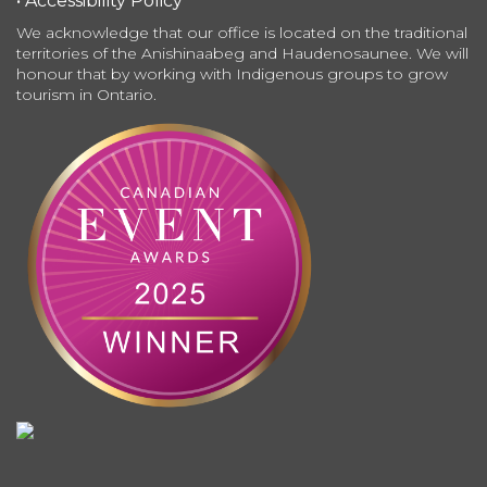
• Accessibility Policy
We acknowledge that our office is located on the traditional
territories of the Anishinaabeg and Haudenosaunee. We will
honour that by working with Indigenous groups to grow
tourism in Ontario.