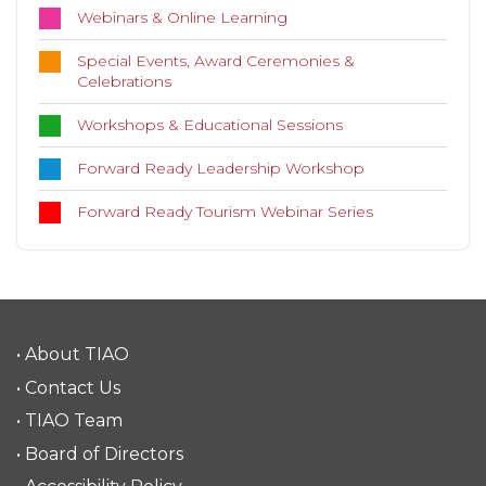
Webinars & Online Learning
Special Events, Award Ceremonies &
Celebrations
Workshops & Educational Sessions
Forward Ready Leadership Workshop
Forward Ready Tourism Webinar Series
• About TIAO
• Contact Us
• TIAO Team
• Board of Directors