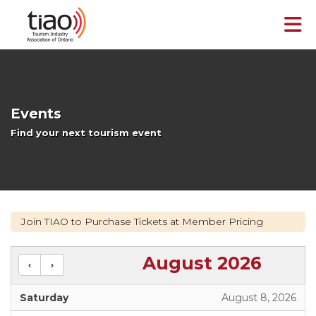
Skip to Main Content
Events
Find your next tourism event
Join TIAO to Purchase Tickets at Member Pricing
August 2026
Saturday
August 8, 2026