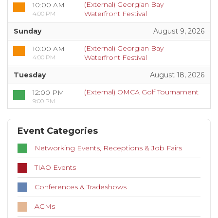
(External) Georgian Bay
10:00 AM
Waterfront Festival
4:00 PM
Sunday
August 9, 2026
(External) Georgian Bay
10:00 AM
Waterfront Festival
4:00 PM
Tuesday
August 18, 2026
(External) OMCA Golf Tournament
12:00 PM
9:00 PM
Event Categories
Networking Events, Receptions & Job Fairs
TIAO Events
Conferences & Tradeshows
AGMs