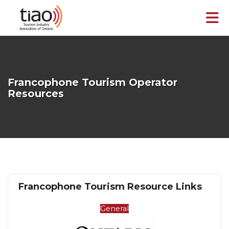
Skip to Main Content
Francophone Tourism Operator
Resources
Francophone Tourism Resource Links
General