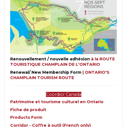
Renouvellement / nouvelle adhésion
à la ROUTE
TOURISTIQUE CHAMPLAIN DE L'ONTARIO
Renewal/ New Membership Form
| ONTARIO'S
CHAMPLAIN TOURISM ROUTE
Coordior Canada
Patrimoine et tourisme culturel en Ontario
Fiche de produit
Products Form
Corridor - Coffre à outil (French only)