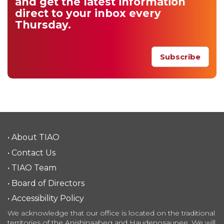
and get
the latest information
direct to your inbox
every
Thursday.
Subscribe
• About TIAO
• Contact Us
• TIAO Team
• Board of Directors
• Accessibility Policy
We acknowledge that our office is located on the traditional
territories of the Anishinaabeg and Haudenosaunee. We will