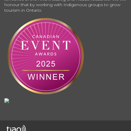
honour that by working with Indigenous groups to grow
tourism in Ontario.