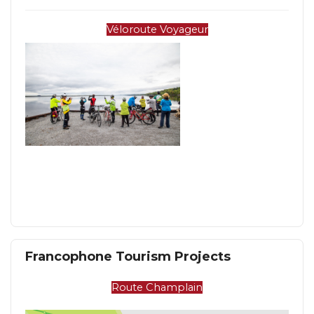
Véloroute Voyageur
Francophone Tourism Projects
Route Champlain