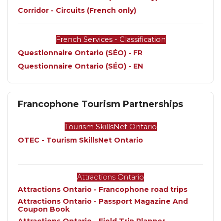
Corridor - Circuits (French only)
French Services - Classification
Questionnaire Ontario (SÉO) - FR
Questionnaire Ontario (SÉO) - EN
Francophone Tourism Partnerships
Tourism SkillsNet Ontario
OTEC - Tourism SkillsNet Ontario
Attractions Ontario
Attractions Ontario - Francophone road trips
Attractions Ontario - Passport Magazine And 
Coupon Book