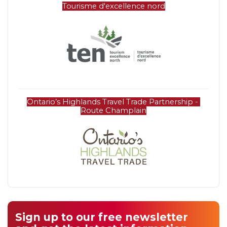
Tourisme d'excellence nord
Ontario’s Highlands Travel Trade Partnership - 
Route Champlain
Sign up to our free newsletter