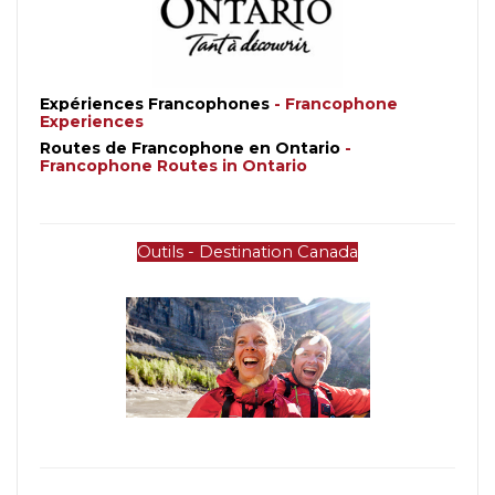
Expériences Francophones
- 
Francophone 
Experiences
Routes de Francophone en Ontario 
- 
Francophone Routes in Ontario
Outils - Destination Canada