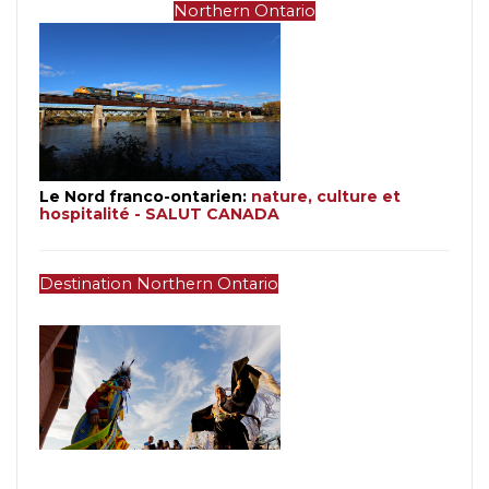
Northern Ontario
Le Nord franco-ontarien: 
nature, culture et 
hospitalité - SALUT CANADA
Destination Northern Ontario