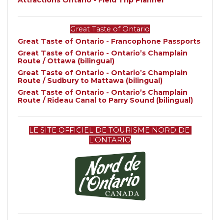
Attractions Ontario - Field Trip Planner
Great Taste of Ontario
Great Taste of Ontario - Francophone Passports
Great Taste of Ontario - Ontario’s Champlain 
Route / Ottawa (bilingual)
Great Taste of Ontario - Ontario’s Champlain 
Route / Sudbury to Mattawa (bilingual)
Great Taste of Ontario - Ontario’s Champlain 
Route / Rideau Canal to Parry Sound (bilingual)
LE SITE OFFICIEL DE TOURISME NORD DE 
L'ONTARIO